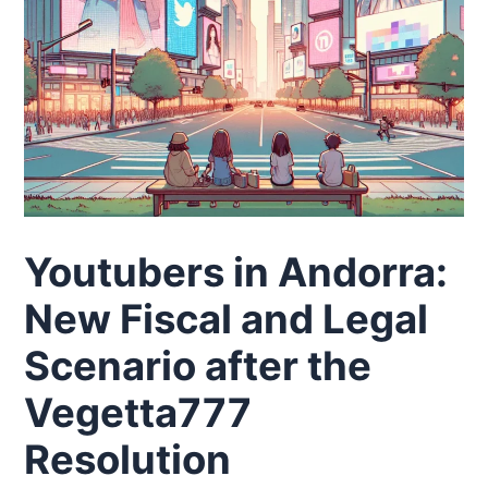
Youtubers in Andorra:
New Fiscal and Legal
Scenario after the
Vegetta777
Resolution