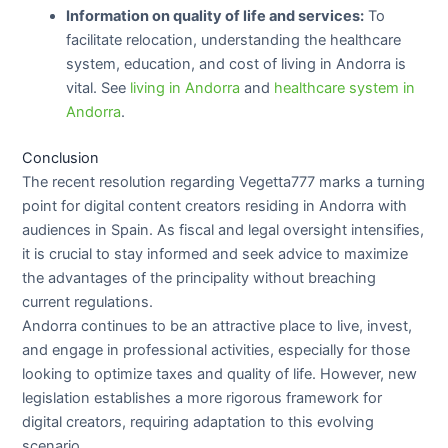
Information on quality of life and services:
To
facilitate relocation, understanding the healthcare
system, education, and cost of living in Andorra is
vital. See
living in Andorra
and
healthcare system in
Andorra
.
Conclusion
The recent resolution regarding Vegetta777 marks a turning
point for digital content creators residing in Andorra with
audiences in Spain. As fiscal and legal oversight intensifies,
it is crucial to stay informed and seek advice to maximize
the advantages of the principality without breaching
current regulations.
Andorra continues to be an attractive place to live, invest,
and engage in professional activities, especially for those
looking to optimize taxes and quality of life. However, new
legislation establishes a more rigorous framework for
digital creators, requiring adaptation to this evolving
scenario.