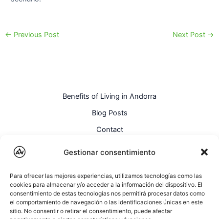
←
Previous Post
Next Post
→
Benefits of Living in Andorra
Blog Posts
Contact
English
Gestionar consentimiento
Para ofrecer las mejores experiencias, utilizamos tecnologías como las
cookies para almacenar y/o acceder a la información del dispositivo. El
consentimiento de estas tecnologías nos permitirá procesar datos como
el comportamiento de navegación o las identificaciones únicas en este
sitio. No consentir o retirar el consentimiento, puede afectar