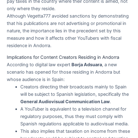
pay taxes in the country where their content is aimed, not
only where they reside.
Although Vegetta777 avoided sanctions by demonstrating
that his publications are not advertising or promotional in
nature, the importance lies in the precedent set by this
measure and how it affects other YouTubers with fiscal
residence in Andorra.
Implications for Content Creators Residing in Andorra
According to digital law expert
Borja Adsuara
, a new
scenario has opened for those residing in Andorra but
whose audience is in Spain:
Creators directing their broadcasts mainly to Spain
will be subject to Spanish legislation, specifically the
General Audiovisual Communication Law
.
A YouTuber is equivalent to a television channel for
regulatory purposes, thus they must comply with
Spanish regulations applicable to audiovisual media.
This also implies that taxation on income from these