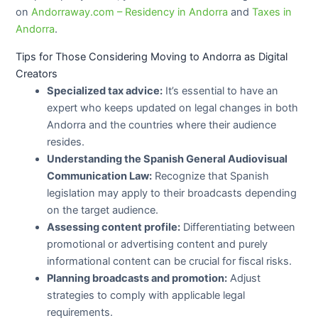
on
Andorraway.com – Residency in Andorra
and
Taxes in
Andorra
.
Tips for Those Considering Moving to Andorra as Digital
Creators
Specialized tax advice:
It’s essential to have an
expert who keeps updated on legal changes in both
Andorra and the countries where their audience
resides.
Understanding the Spanish General Audiovisual
Communication Law:
Recognize that Spanish
legislation may apply to their broadcasts depending
on the target audience.
Assessing content profile:
Differentiating between
promotional or advertising content and purely
informational content can be crucial for fiscal risks.
Planning broadcasts and promotion:
Adjust
strategies to comply with applicable legal
requirements.