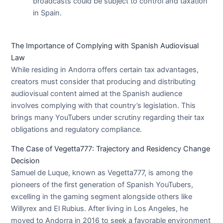
broadcasts could be subject to control and taxation
in Spain.
The Importance of Complying with Spanish Audiovisual
Law
While residing in Andorra offers certain tax advantages,
creators must consider that producing and distributing
audiovisual content aimed at the Spanish audience
involves complying with that country’s legislation. This
brings many YouTubers under scrutiny regarding their tax
obligations and regulatory compliance.
The Case of Vegetta777: Trajectory and Residency Change
Decision
Samuel de Luque, known as Vegetta777, is among the
pioneers of the first generation of Spanish YouTubers,
excelling in the gaming segment alongside others like
Willyrex and El Rubius. After living in Los Angeles, he
moved to Andorra in 2016 to seek a favorable environment