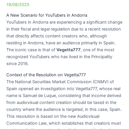
19/08/2025
A New Scenario for YouTubers in Andorra
YouTubers in Andorra are experiencing a significant change
in their fiscal and legal regulation due to a recent resolution
that directly affects content creators who, although
residing in Andorra, have an audience primarily in Spain.
The iconic case is that of
Vegetta777
, one of the most
recognized YouTubers who has lived in the Principality
since 2016.
Context of the Resolution on Vegetta777
The National Securities Market Commission (CNMV) of
Spain opened an investigation into Vegetta777, whose real
name is Samuel de Luque, considering that income derived
from audiovisual content creation should be taxed in the
country where the audience is targeted, in this case, Spain.
This resolution is based on the new Audiovisual
Communication Law, which establishes that creators must