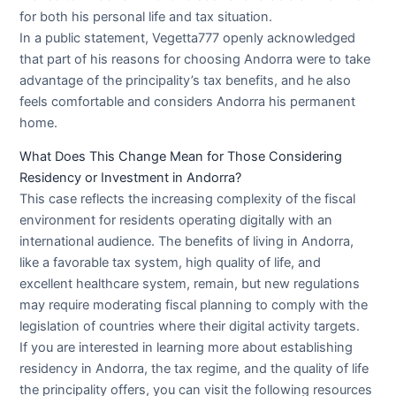
for both his personal life and tax situation.
In a public statement, Vegetta777 openly acknowledged
that part of his reasons for choosing Andorra were to take
advantage of the principality’s tax benefits, and he also
feels comfortable and considers Andorra his permanent
home.
What Does This Change Mean for Those Considering
Residency or Investment in Andorra?
This case reflects the increasing complexity of the fiscal
environment for residents operating digitally with an
international audience. The benefits of living in Andorra,
like a favorable tax system, high quality of life, and
excellent healthcare system, remain, but new regulations
may require moderating fiscal planning to comply with the
legislation of countries where their digital activity targets.
If you are interested in learning more about establishing
residency in Andorra, the tax regime, and the quality of life
the principality offers, you can visit the following resources