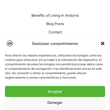
Benefits of Living in Andorra
Blog Posts
Contact
English
Gestionar consentimiento
Para ofrecer las mejores experiencias, utilizamos tecnologías como las
cookies para almacenar y/o acceder a la información del dispositivo. El
consentimiento de estas tecnologías nos permitirá procesar datos como
el comportamiento de navegación o las identificaciones únicas en este
sitio. No consentir o retirar el consentimiento, puede afectar
negativamente a ciertas características y funciones.
Aceptar
Denegar
Copyright © AndorraWay ~ All rights reserved