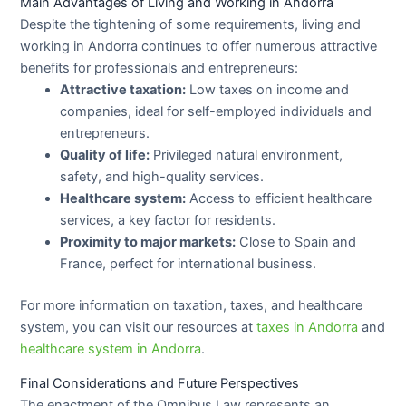
Main Advantages of Living and Working in Andorra
Despite the tightening of some requirements, living and
working in Andorra continues to offer numerous attractive
benefits for professionals and entrepreneurs:
Attractive taxation:
Low taxes on income and
companies, ideal for self-employed individuals and
entrepreneurs.
Quality of life:
Privileged natural environment,
safety, and high-quality services.
Healthcare system:
Access to efficient healthcare
services, a key factor for residents.
Proximity to major markets:
Close to Spain and
France, perfect for international business.
For more information on taxation, taxes, and healthcare
system, you can visit our resources at
taxes in Andorra
and
healthcare system in Andorra
.
Final Considerations and Future Perspectives
The enactment of the Omnibus Law represents an