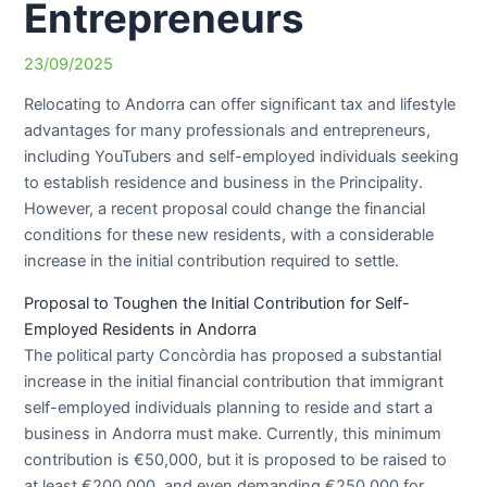
Entrepreneurs
23/09/2025
Relocating to Andorra can offer significant tax and lifestyle
advantages for many professionals and entrepreneurs,
including YouTubers and self-employed individuals seeking
to establish residence and business in the Principality.
However, a recent proposal could change the financial
conditions for these new residents, with a considerable
increase in the initial contribution required to settle.
Proposal to Toughen the Initial Contribution for Self-
Employed Residents in Andorra
The political party Concòrdia has proposed a substantial
increase in the initial financial contribution that immigrant
self-employed individuals planning to reside and start a
business in Andorra must make. Currently, this minimum
contribution is €50,000, but it is proposed to be raised to
at least €200,000, and even demanding €250,000 for