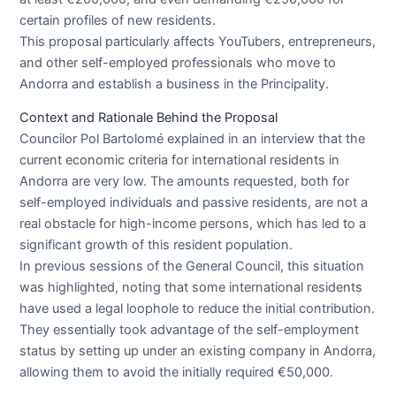
certain profiles of new residents.
This proposal particularly affects YouTubers, entrepreneurs,
and other self-employed professionals who move to
Andorra and establish a business in the Principality.
Context and Rationale Behind the Proposal
Councilor Pol Bartolomé explained in an interview that the
current economic criteria for international residents in
Andorra are very low. The amounts requested, both for
self-employed individuals and passive residents, are not a
real obstacle for high-income persons, which has led to a
significant growth of this resident population.
In previous sessions of the General Council, this situation
was highlighted, noting that some international residents
have used a legal loophole to reduce the initial contribution.
They essentially took advantage of the self-employment
status by setting up under an existing company in Andorra,
allowing them to avoid the initially required €50,000.