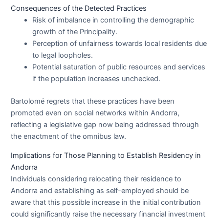
Consequences of the Detected Practices
Risk of imbalance in controlling the demographic
growth of the Principality.
Perception of unfairness towards local residents due
to legal loopholes.
Potential saturation of public resources and services
if the population increases unchecked.
Bartolomé regrets that these practices have been
promoted even on social networks within Andorra,
reflecting a legislative gap now being addressed through
the enactment of the omnibus law.
Implications for Those Planning to Establish Residency in
Andorra
Individuals considering relocating their residence to
Andorra and establishing as self-employed should be
aware that this possible increase in the initial contribution
could significantly raise the necessary financial investment