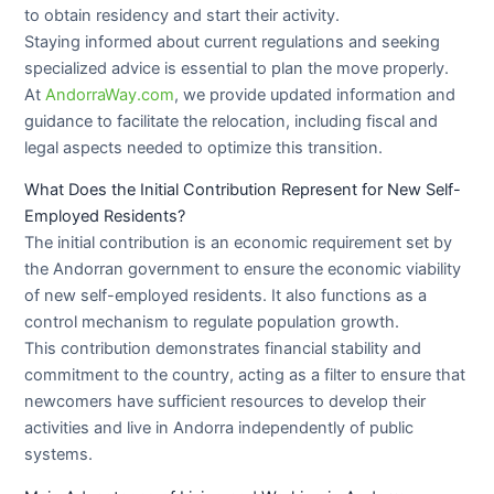
to obtain residency and start their activity.
Staying informed about current regulations and seeking
specialized advice is essential to plan the move properly.
At
AndorraWay.com
, we provide updated information and
guidance to facilitate the relocation, including fiscal and
legal aspects needed to optimize this transition.
What Does the Initial Contribution Represent for New Self-
Employed Residents?
The initial contribution is an economic requirement set by
the Andorran government to ensure the economic viability
of new self-employed residents. It also functions as a
control mechanism to regulate population growth.
This contribution demonstrates financial stability and
commitment to the country, acting as a filter to ensure that
newcomers have sufficient resources to develop their
activities and live in Andorra independently of public
systems.