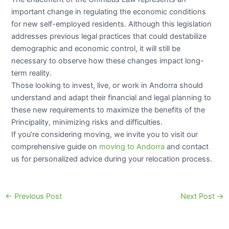
important change in regulating the economic conditions
for new self-employed residents. Although this legislation
addresses previous legal practices that could destabilize
demographic and economic control, it will still be
necessary to observe how these changes impact long-
term reality.
Those looking to invest, live, or work in Andorra should
understand and adapt their financial and legal planning to
these new requirements to maximize the benefits of the
Principality, minimizing risks and difficulties.
If you’re considering moving, we invite you to visit our
comprehensive guide on
moving to Andorra
and contact
us for personalized advice during your relocation process.
←
Previous Post
Next Post
→