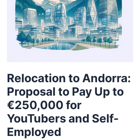
Relocation to Andorra:
Proposal to Pay Up to
€250,000 for
YouTubers and Self-
Employed